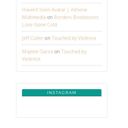
Haven’t Seen Avatar | Aithene
Multimedia
on
Borders Bookstores:
Love Gone Cold
Jeff Cutler
on
Touched by Violence
Maytee Garza
on
Touched by
Violence
INSTAGRAM