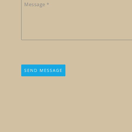
Message
*
SEND MESSAGE