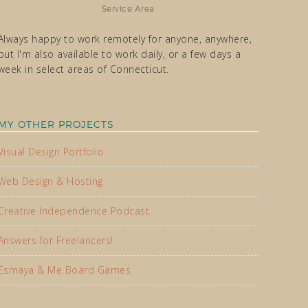
Service Area
Always happy to work remotely for anyone, anywhere,
but I'm also available to work daily, or a few days a
week in select areas of Connecticut.
MY OTHER PROJECTS
Visual Design Portfolio
Web Design & Hosting
Creative Independence Podcast
Answers for Freelancers!
Esmaya & Me Board Games