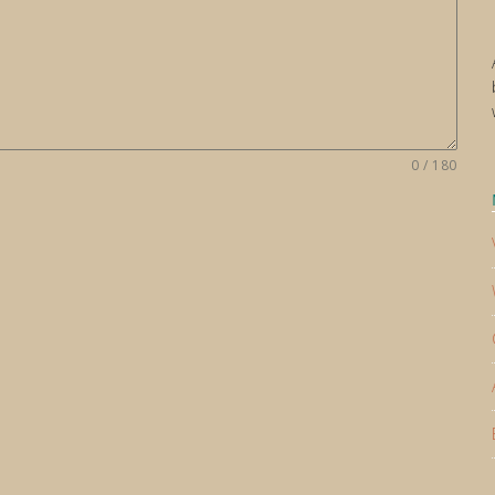
0 / 180