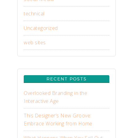
technical
Uncategorized
web sites
RECENT POSTS
Overlooked Branding in the
Interactive Age
This Designer’s New Groove:
Embrace Working from Home