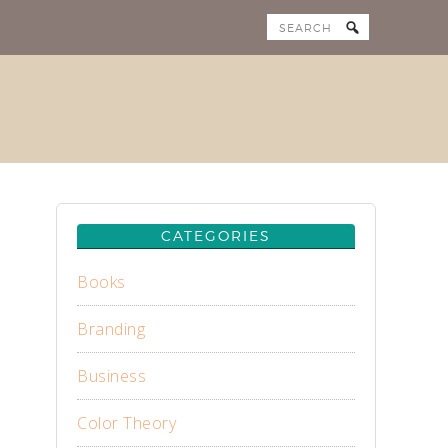
CATEGORIES
Books
Branding
Business
Color Theory