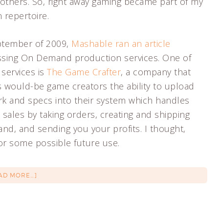
others. So, right away gaming became part of my
 repertoire.
ptember of 2009,
Mashable ran an article
ssing On Demand production services. One of
 services is
The Game Crafter
, a company that
s would-be game creators the ability to upload
rk and specs into their system which handles
sales by taking orders, creating and shipping
d, and sending you your profits. I thought,
for some possible future use.
AD MORE…]