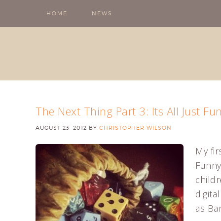
HOME
NEWS
The Next Thing Part 3: Its All Just 
AUGUST 23, 2012
BY
CHRISTOPHER WILSON
My fir
Funny
child
digit
as Bar