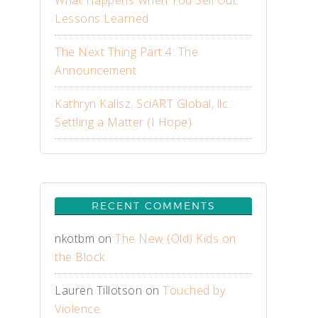
What Happens When You Sell Out:
Lessons Learned
The Next Thing Part 4: The
Announcement
Kathryn Kalisz, SciART Global, llc.:
Settling a Matter (I Hope)
RECENT COMMENTS
nkotbm
on
The New (Old) Kids on
the Block
Lauren Tillotson
on
Touched by
Violence