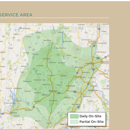
SERVICE AREA