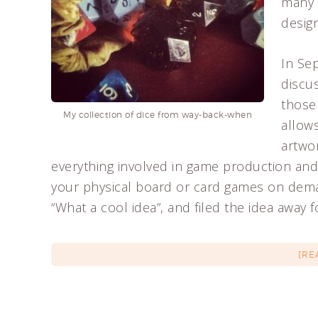
many 
design
In Se
discu
those
My collection of dice from way-back-when
allow
artwo
everything involved in game production and 
your physical board or card games on deman
“What a cool idea”, and filed the idea away 
[RE