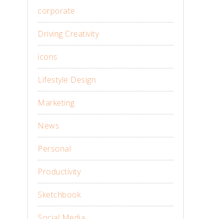
corporate
Driving Creativity
icons
Lifestyle Design
Marketing
News
Personal
Productivity
Sketchbook
Social Media