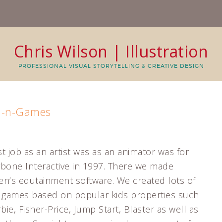
Chris Wilson | Illustration
PROFESSIONAL VISUAL STORYTELLING & CREATIVE DESIGN
Fun-n-Games
st job as an artist was as an animator was for
bone Interactive in 1997. There we made
ren’s edutainment software. We created lots of
al games based on popular kids properties such
bie, Fisher-Price, Jump Start, Blaster as well as