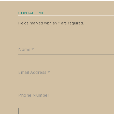
CONTACT ME
Fields marked with an * are required.
Name
*
Email Address
*
Phone Number