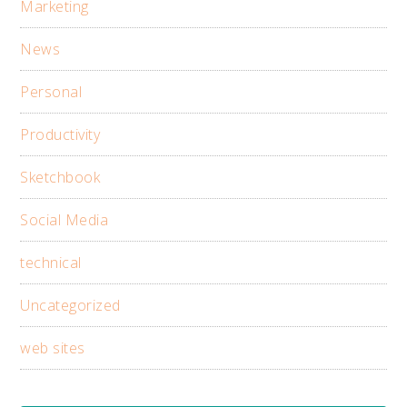
Marketing
News
Personal
Productivity
Sketchbook
Social Media
technical
Uncategorized
web sites