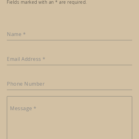
Fields marked with an * are required.
Name
*
Email Address
*
Phone Number
Message
*