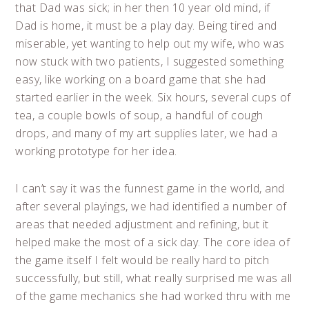
that Dad was sick; in her then 10 year old mind, if
Dad is home, it must be a play day. Being tired and
miserable, yet wanting to help out my wife, who was
now stuck with two patients, I suggested something
easy, like working on a board game that she had
started earlier in the week. Six hours, several cups of
tea, a couple bowls of soup, a handful of cough
drops, and many of my art supplies later, we had a
working prototype for her idea.
I can’t say it was the funnest game in the world, and
after several playings, we had identified a number of
areas that needed adjustment and refining, but it
helped make the most of a sick day. The core idea of
the game itself I felt would be really hard to pitch
successfully, but still, what really surprised me was all
of the game mechanics she had worked thru with me