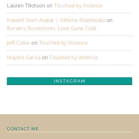
Lauren Tillotson
on
Touched by Violence
Haven’t Seen Avatar | Aithene Multimedia
on
Borders Bookstores: Love Gone Cold
Jeff Cutler
on
Touched by Violence
Maytee Garza
on
Touched by Violence
INSTAGRAM
CONTACT ME