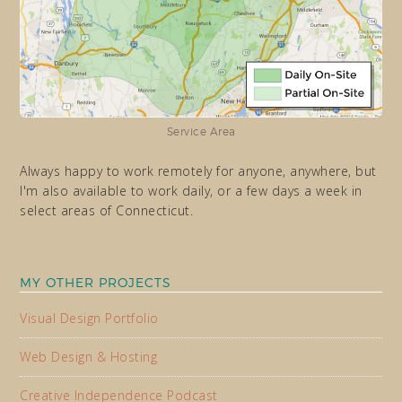
Service Area
Always happy to work remotely for anyone, anywhere, but
I'm also available to work daily, or a few days a week in
select areas of Connecticut.
MY OTHER PROJECTS
Visual Design Portfolio
Web Design & Hosting
Creative Independence Podcast