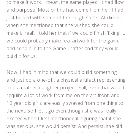
to make it work. I mean, the game played. It had flow
and purpose. Most of this had come from her; I had
just helped with some of the rough spots. At dinner,
when she mentioned that she wished she could
make it ‘real’, I told her that if we could finish ‘fixing’ it,
we could probably make real artwork for the game
and send it in to the Game Crafter and they would
build it for us.
Now, I had in mind that we could build something
and just do a one-off; a physical artifact representing
to us a father-daughter project. Still, even that would
require a lot of work from me on the art front, and
10 year old girls are easily swayed from one thing to
the next. So I let it go even though she was really
excited when I first mentioned it, figuring that if she
was serious, she would persist. And persist, she did.