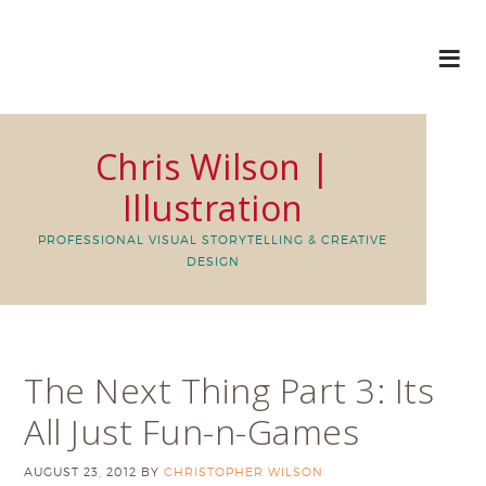
Chris Wilson |
Illustration
PROFESSIONAL VISUAL STORYTELLING & CREATIVE
DESIGN
The Next Thing Part 3: Its
All Just Fun-n-Games
AUGUST 23, 2012
BY
CHRISTOPHER WILSON