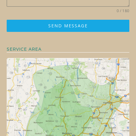
0 / 180
SEND MESSAGE
SERVICE AREA