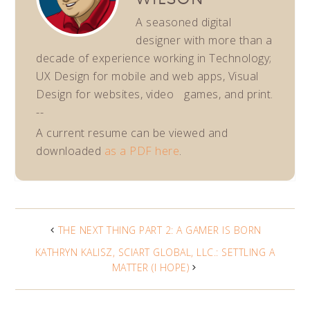
A seasoned digital
designer with more than a
decade of experience working in Technology;
UX Design for mobile and web apps, Visual
Design for websites, video games, and print.
--
A current resume can be viewed and
downloaded
as a PDF here
.
THE NEXT THING PART 2: A GAMER IS BORN
KATHRYN KALISZ, SCIART GLOBAL, LLC.: SETTLING A
MATTER (I HOPE)