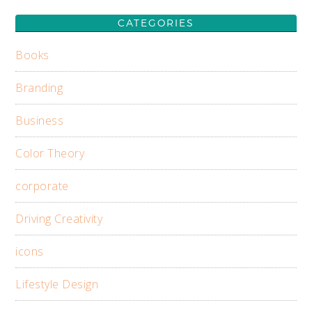
CATEGORIES
Books
Branding
Business
Color Theory
corporate
Driving Creativity
icons
Lifestyle Design