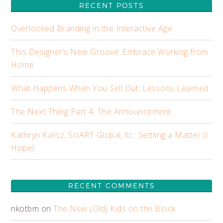
RECENT POSTS
Overlooked Branding in the Interactive Age
This Designer’s New Groove: Embrace Working from
Home
What Happens When You Sell Out: Lessons Learned
The Next Thing Part 4: The Announcement
Kathryn Kalisz, SciART Global, llc.: Settling a Matter (I
Hope)
RECENT COMMENTS
nkotbm
on
The New (Old) Kids on the Block