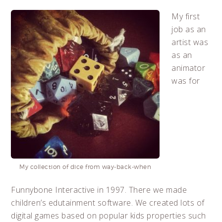
My first
job as an
artist was
as an
animator
was for
My collection of dice from way-back-when
Funnybone Interactive in 1997. There we made
children’s edutainment software. We created lots of
digital games based on popular kids properties such