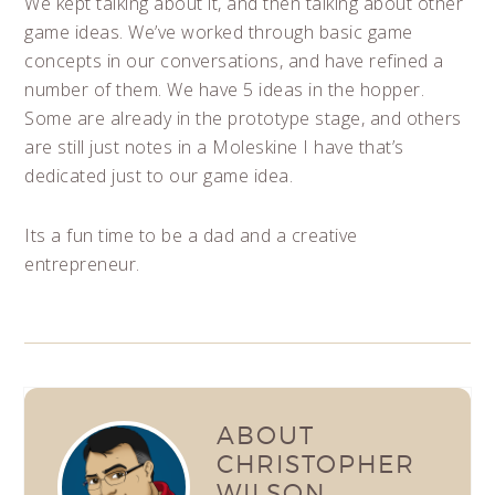
We kept talking about it, and then talking about other
game ideas. We’ve worked through basic game
concepts in our conversations, and have refined a
number of them. We have 5 ideas in the hopper.
Some are already in the prototype stage, and others
are still just notes in a Moleskine I have that’s
dedicated just to our game idea.
Its a fun time to be a dad and a creative
entrepreneur.
ABOUT
CHRISTOPHER
WILSON