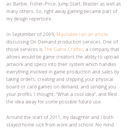
as Barbie, Fisher-Price, Jump Start, Blaster as well as
many others. So, right away gaming became part of
my design repertoire.
In September of 2009,
Mashable ran an article
discussing On Demand production services. One of
those services is
The Game Crafter
, a company that
allows would-be game creators the ability to upload
artwork and specs into their system which handles
everything involved in game production and sales by
taking orders, creating and shipping your physical
board or card games on demand, and sending you
your profits. I thought, “What a cool idea”, and filed
the idea away for some possible future use.
Around the start of 2011, my daughter and I both
stayed home sick from work and school. No mind