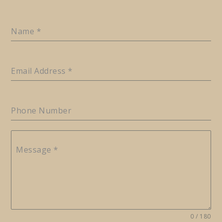
Name
*
Email Address
*
Phone Number
Message
*
0 / 180