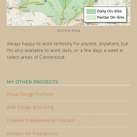
Service Area
Always happy to work remotely for anyone, anywhere, but
I'm also available to work daily, or a few days a week in
select areas of Connecticut.
MY OTHER PROJECTS
Visual Design Portfolio
Web Design & Hosting
Creative Independence Podcast
Answers for Freelancers!