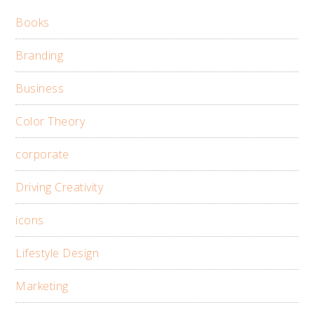
Books
Branding
Business
Color Theory
corporate
Driving Creativity
icons
Lifestyle Design
Marketing