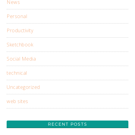
News
Personal
Productivity
Sketchbook
Social Media
technical
Uncategorized
web sites
RECENT POSTS