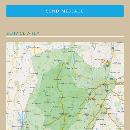
SEND MESSAGE
SERVICE AREA