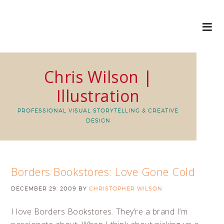
Chris Wilson |
Illustration
PROFESSIONAL VISUAL STORYTELLING & CREATIVE
DESIGN
Borders Bookstores: Love Gone Cold
DECEMBER 29, 2009
BY
CHRISTOPHER WILSON
I love Borders Bookstores. They’re a brand I’m