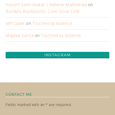
Haven’t Seen Avatar | Aithene Multimedia
on
Borders Bookstores: Love Gone Cold
Jeff Cutler
on
Touched by Violence
Maytee Garza
on
Touched by Violence
INSTAGRAM
CONTACT ME
Fields marked with an * are required.