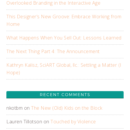
Overlooked Branding in the Interactive Age
This Designer’s New Groove: Embrace Working from
Home
What Happens When You Sell Out: Lessons Learned
The Next Thing Part 4: The Announcement
Kathryn Kalisz, SciART Global, llc.: Settling a Matter (I
Hope)
RECENT COMMENTS
nkotbm
on
The New (Old) Kids on the Block
Lauren Tillotson
on
Touched by Violence