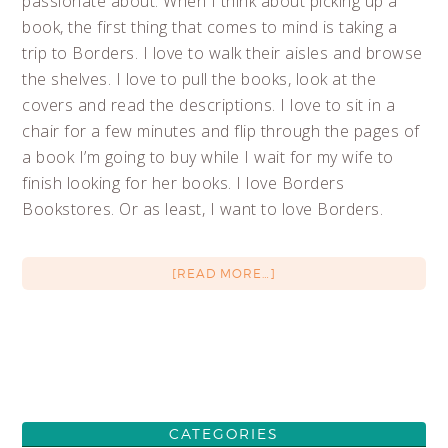
passionate about. When I think about picking up a
book, the first thing that comes to mind is taking a
trip to Borders. I love to walk their aisles and browse
the shelves. I love to pull the books, look at the
covers and read the descriptions. I love to sit in a
chair for a few minutes and flip through the pages of
a book I’m going to buy while I wait for my wife to
finish looking for her books. I love Borders
Bookstores. Or as least, I want to love Borders.
[READ MORE…]
CATEGORIES