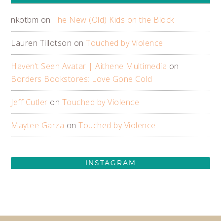
nkotbm
on
The New (Old) Kids on the Block
Lauren Tillotson
on
Touched by Violence
Haven’t Seen Avatar | Aithene Multimedia
on
Borders Bookstores: Love Gone Cold
Jeff Cutler
on
Touched by Violence
Maytee Garza
on
Touched by Violence
INSTAGRAM