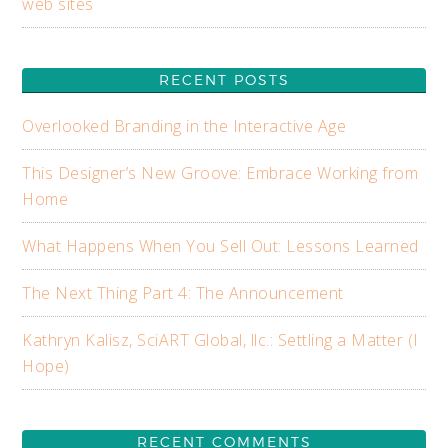
web sites
RECENT POSTS
Overlooked Branding in the Interactive Age
This Designer’s New Groove: Embrace Working from
Home
What Happens When You Sell Out: Lessons Learned
The Next Thing Part 4: The Announcement
Kathryn Kalisz, SciART Global, llc.: Settling a Matter (I
Hope)
RECENT COMMENTS