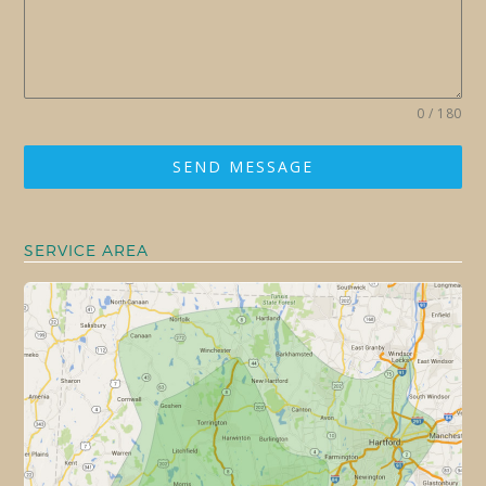
0 / 180
SEND MESSAGE
SERVICE AREA