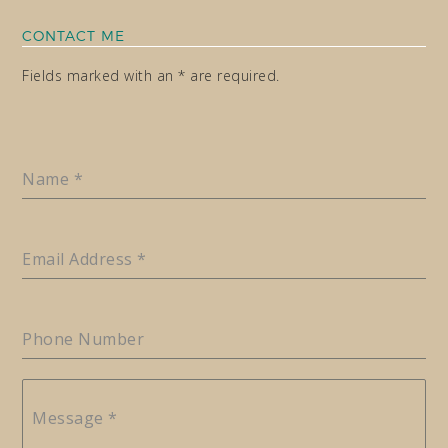
CONTACT ME
Fields marked with an * are required.
Name
*
Email Address
*
Phone Number
Message
*