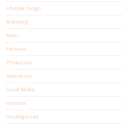
Lifestyle Design
Marketing
News
Personal
Productivity
Sketchbook
Social Media
technical
Uncategorized