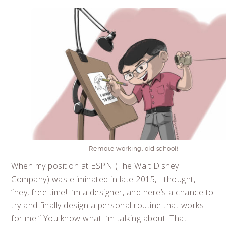
Remote working, old school!
When my position at ESPN (The Walt Disney
Company) was eliminated in late 2015, I thought,
“hey, free time! I’m a designer, and here’s a chance to
try and finally design a personal routine that works
for me.” You know what I’m talking about. That