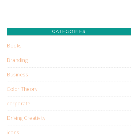
CATEGORIES
Books
Branding
Business
Color Theory
corporate
Driving Creativity
icons