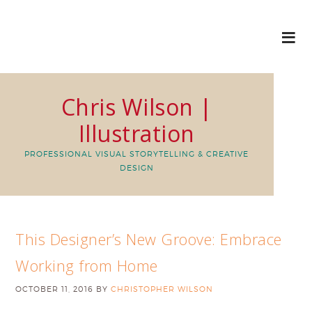
Chris Wilson |
Illustration
PROFESSIONAL VISUAL STORYTELLING & CREATIVE
DESIGN
This Designer’s New Groove: Embrace
Working from Home
OCTOBER 11, 2016
BY
CHRISTOPHER WILSON