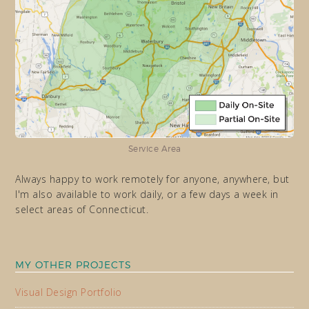
Service Area
Always happy to work remotely for anyone, anywhere, but
I'm also available to work daily, or a few days a week in
select areas of Connecticut.
MY OTHER PROJECTS
Visual Design Portfolio