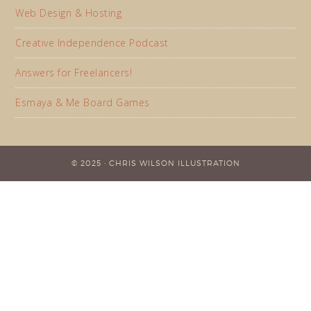
Web Design & Hosting
Creative Independence Podcast
Answers for Freelancers!
Esmaya & Me Board Games
© 2025 · CHRIS WILSON ILLUSTRATION