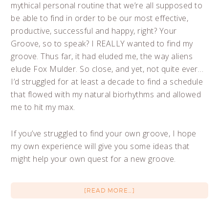
mythical personal routine that we’re all supposed to
be able to find in order to be our most effective,
productive, successful and happy, right? Your
Groove, so to speak? I REALLY wanted to find my
groove. Thus far, it had eluded me, the way aliens
elude Fox Mulder. So close, and yet, not quite ever…
I’d struggled for at least a decade to find a schedule
that flowed with my natural biorhythms and allowed
me to hit my max.
If you’ve struggled to find your own groove, I hope
my own experience will give you some ideas that
might help your own quest for a new groove.
[READ MORE…]