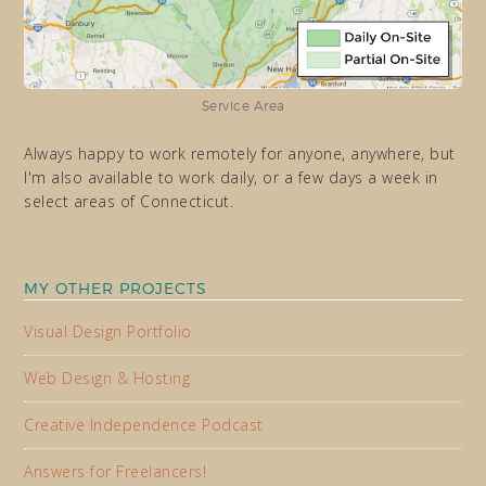
Service Area
Always happy to work remotely for anyone, anywhere, but
I'm also available to work daily, or a few days a week in
select areas of Connecticut.
MY OTHER PROJECTS
Visual Design Portfolio
Web Design & Hosting
Creative Independence Podcast
Answers for Freelancers!