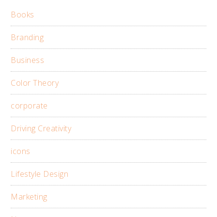
Books
Branding
Business
Color Theory
corporate
Driving Creativity
icons
Lifestyle Design
Marketing