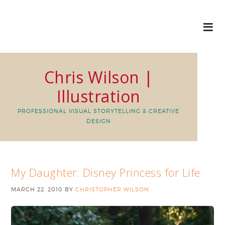
Chris Wilson |
Illustration
PROFESSIONAL VISUAL STORYTELLING & CREATIVE
DESIGN
My Daughter: Disney Princess for Life
MARCH 22, 2010
BY
CHRISTOPHER WILSON