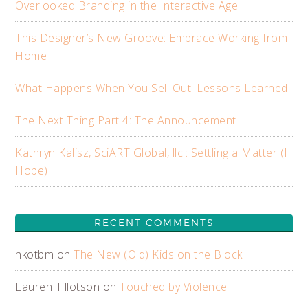
Overlooked Branding in the Interactive Age
This Designer’s New Groove: Embrace Working from
Home
What Happens When You Sell Out: Lessons Learned
The Next Thing Part 4: The Announcement
Kathryn Kalisz, SciART Global, llc.: Settling a Matter (I
Hope)
RECENT COMMENTS
nkotbm
on
The New (Old) Kids on the Block
Lauren Tillotson
on
Touched by Violence