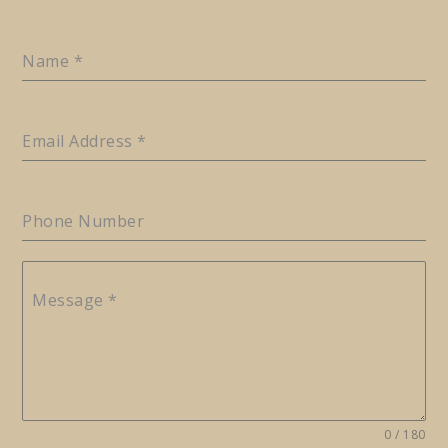
Name
*
Email Address
*
Phone Number
Message
*
0 / 180