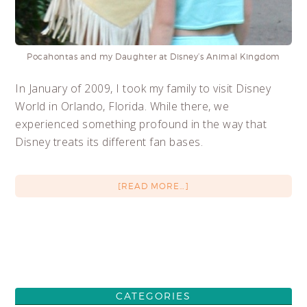
Pocahontas and my Daughter at Disney’s Animal Kingdom
In January of 2009, I took my family to visit Disney
World in Orlando, Florida. While there, we
experienced something profound in the way that
Disney treats its different fan bases.
[READ MORE…]
CATEGORIES