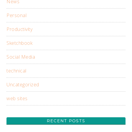
News
Personal
Productivity
Sketchbook
Social Media
technical
Uncategorized
web sites
RECENT POSTS