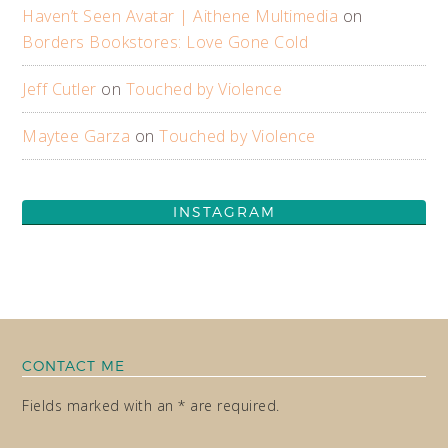
Haven’t Seen Avatar | Aithene Multimedia
on
Borders Bookstores: Love Gone Cold
Jeff Cutler
on
Touched by Violence
Maytee Garza
on
Touched by Violence
INSTAGRAM
CONTACT ME
Fields marked with an * are required.