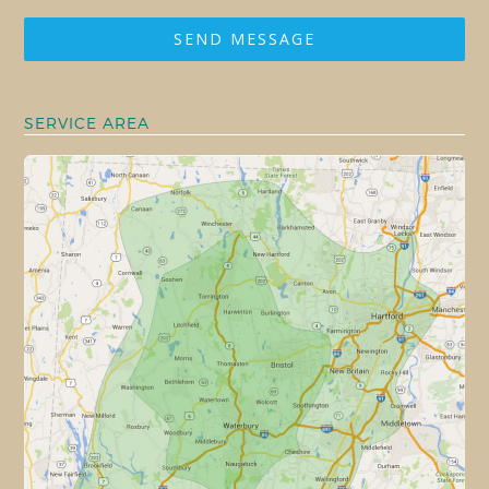
SEND MESSAGE
SERVICE AREA