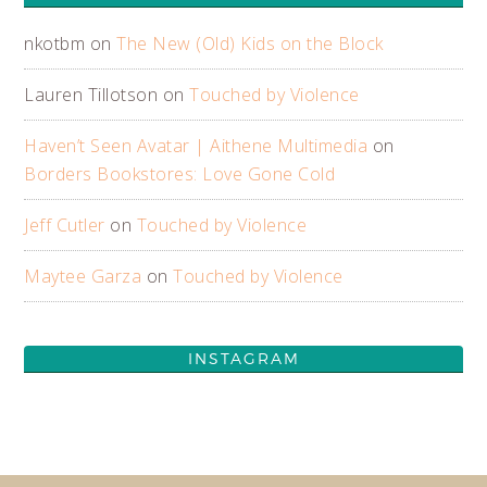
nkotbm
on
The New (Old) Kids on the Block
Lauren Tillotson
on
Touched by Violence
Haven’t Seen Avatar | Aithene Multimedia
on
Borders Bookstores: Love Gone Cold
Jeff Cutler
on
Touched by Violence
Maytee Garza
on
Touched by Violence
INSTAGRAM