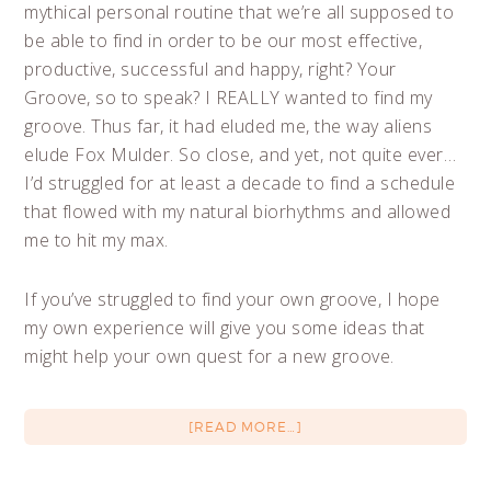
mythical personal routine that we’re all supposed to
be able to find in order to be our most effective,
productive, successful and happy, right? Your
Groove, so to speak? I REALLY wanted to find my
groove. Thus far, it had eluded me, the way aliens
elude Fox Mulder. So close, and yet, not quite ever…
I’d struggled for at least a decade to find a schedule
that flowed with my natural biorhythms and allowed
me to hit my max.
If you’ve struggled to find your own groove, I hope
my own experience will give you some ideas that
might help your own quest for a new groove.
[READ MORE…]