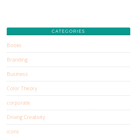
CATEGORIES
Books
Branding
Business
Color Theory
corporate
Driving Creativity
icons