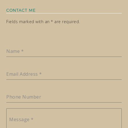
CONTACT ME
Fields marked with an * are required.
Name
*
Email Address
*
Phone Number
Message
*