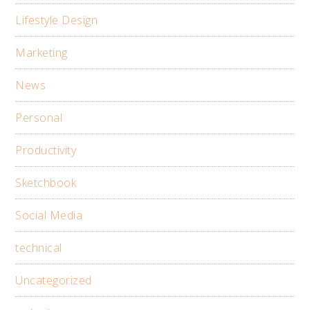
Lifestyle Design
Marketing
News
Personal
Productivity
Sketchbook
Social Media
technical
Uncategorized