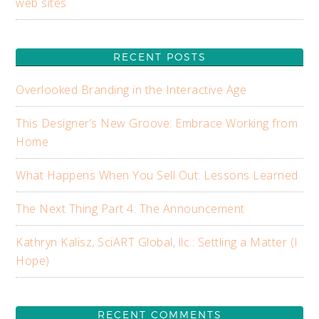
web sites
RECENT POSTS
Overlooked Branding in the Interactive Age
This Designer’s New Groove: Embrace Working from
Home
What Happens When You Sell Out: Lessons Learned
The Next Thing Part 4: The Announcement
Kathryn Kalisz, SciART Global, llc.: Settling a Matter (I
Hope)
RECENT COMMENTS