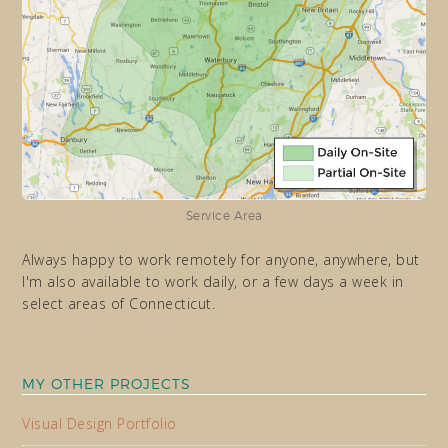
Service Area
Always happy to work remotely for anyone, anywhere, but
I'm also available to work daily, or a few days a week in
select areas of Connecticut.
MY OTHER PROJECTS
Visual Design Portfolio