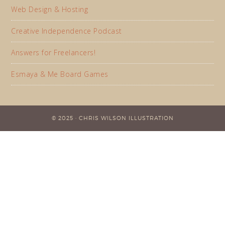
Web Design & Hosting
Creative Independence Podcast
Answers for Freelancers!
Esmaya & Me Board Games
© 2025 · CHRIS WILSON ILLUSTRATION