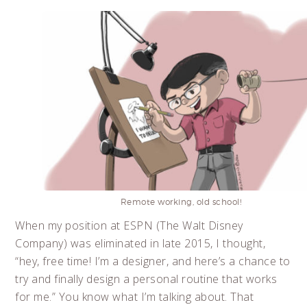
Remote working, old school!
When my position at ESPN (The Walt Disney
Company) was eliminated in late 2015, I thought,
“hey, free time! I’m a designer, and here’s a chance to
try and finally design a personal routine that works
for me.” You know what I’m talking about. That