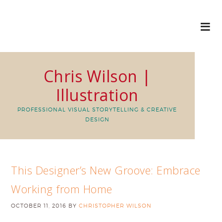
Chris Wilson |
Illustration
PROFESSIONAL VISUAL STORYTELLING & CREATIVE
DESIGN
This Designer’s New Groove: Embrace
Working from Home
OCTOBER 11, 2016
BY
CHRISTOPHER WILSON