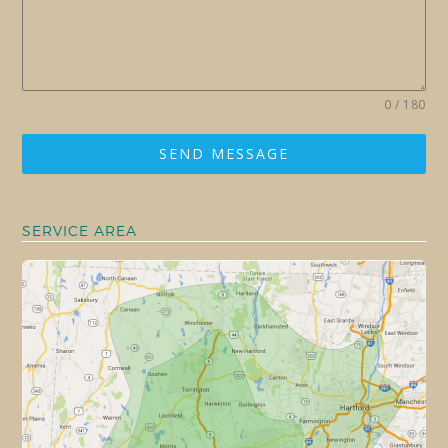
0 / 180
SEND MESSAGE
SERVICE AREA