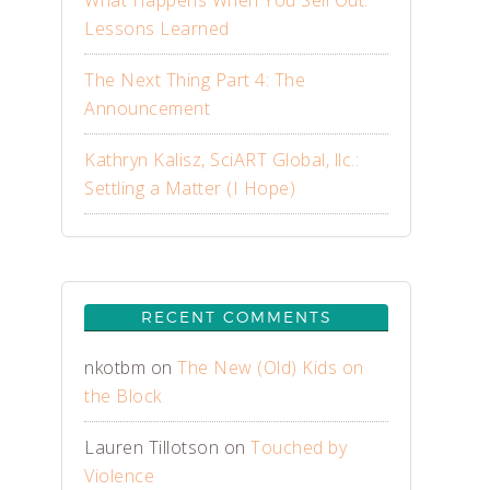
What Happens When You Sell Out:
Lessons Learned
The Next Thing Part 4: The
Announcement
Kathryn Kalisz, SciART Global, llc.:
Settling a Matter (I Hope)
RECENT COMMENTS
nkotbm
on
The New (Old) Kids on
the Block
Lauren Tillotson
on
Touched by
Violence