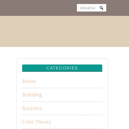
CATEGORIES
Books
Branding
Business
Color Theory