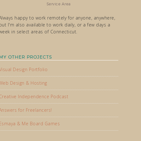
Service Area
Always happy to work remotely for anyone, anywhere,
but I'm also available to work daily, or a few days a
week in select areas of Connecticut.
MY OTHER PROJECTS
Visual Design Portfolio
Web Design & Hosting
Creative Independence Podcast
Answers for Freelancers!
Esmaya & Me Board Games