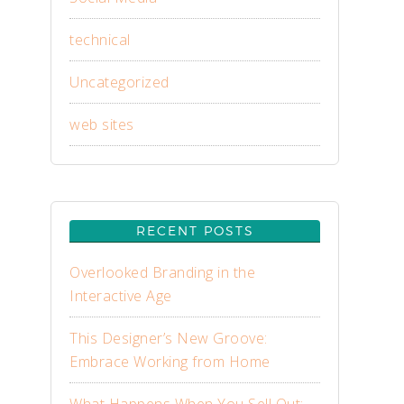
technical
Uncategorized
web sites
RECENT POSTS
Overlooked Branding in the
Interactive Age
This Designer’s New Groove:
Embrace Working from Home