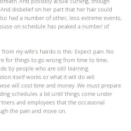
breath. And possibly actual cursing, though
 And disbelief on her part that her hair could
lso had a number of other, less extreme events,
e house on schedule has peaked a number of
from my wife’s hairdo is this: Expect pain. No
e for things to go wrong from time to time,
ade by people who are still learning.
n itself works or what it will do will
These will cost time and money. We must prepare
ing schedules a bit until things come under
rtners and employees that the occasional
ough the pain and move on.