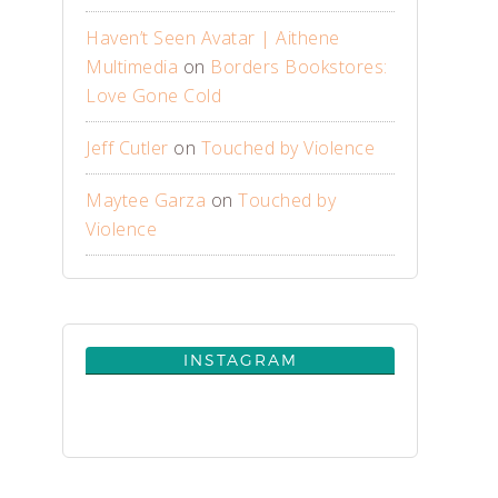
Haven’t Seen Avatar | Aithene
Multimedia
on
Borders Bookstores:
Love Gone Cold
Jeff Cutler
on
Touched by Violence
Maytee Garza
on
Touched by
Violence
INSTAGRAM