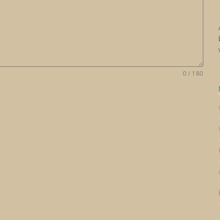
0 / 180