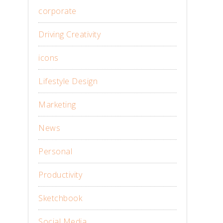
corporate
Driving Creativity
icons
Lifestyle Design
Marketing
News
Personal
Productivity
Sketchbook
Social Media