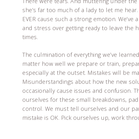
There were tears. And muttering under the 
she’s far too much of a lady to let me hear.
EVER cause such a strong emotion. We’ve a
and stress over getting ready to leave th
times.
The culmination of everything we’ve learned 
matter how well we prepare or train, prepar
especially at the outset. Mistakes will be m
Misunderstandings about how the new solutio
occasionally cause issues and confusion. 
ourselves for these small breakdowns, padd
control. We must tell ourselves and our pa
mistake is OK. Pick ourselves up, work thr