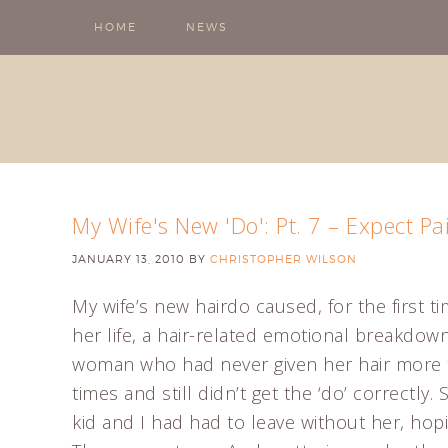
HOME
NEWS
My Wife's New 'Do': Pt. 7 – Expect Pa
JANUARY 13, 2010
BY
CHRISTOPHER WILSON
My wife’s new hairdo caused, for the first ti
her life, a hair-related emotional breakdown
woman who had never given her hair more t
times and still didn’t get the ‘do’ correctly
kid and I had had to leave without her, hop