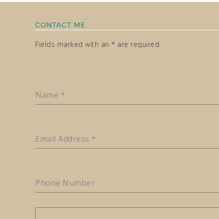
CONTACT ME
Fields marked with an * are required.
Name
*
Email Address
*
Phone Number