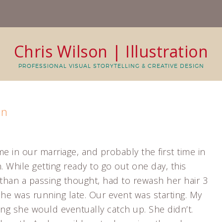
Chris Wilson | Illustration
PROFESSIONAL VISUAL STORYTELLING & CREATIVE DESIGN
in
me in our marriage, and probably the first time in
. While getting ready to go out one day, this
han a passing thought, had to rewash her hair 3
. She was running late. Our event was starting. My
ing she would eventually catch up. She didn’t.