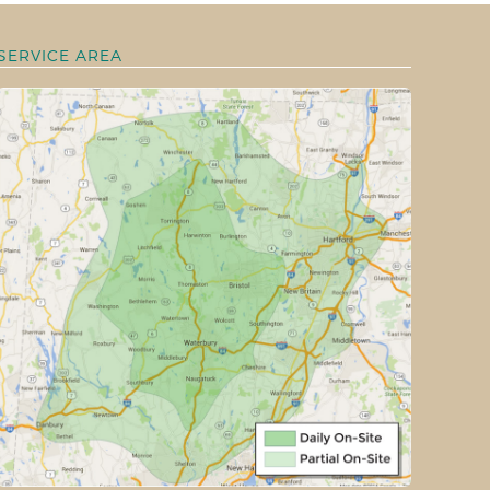
SERVICE AREA