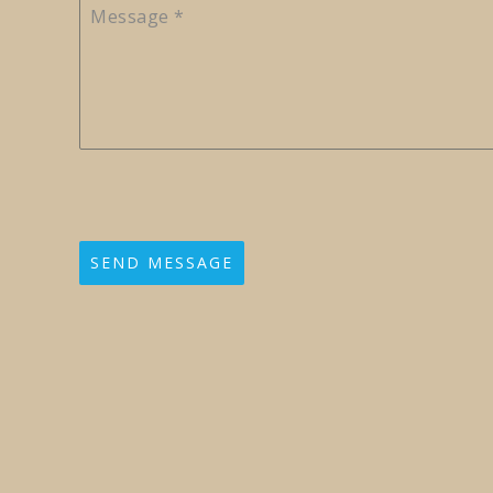
Message
*
SEND MESSAGE