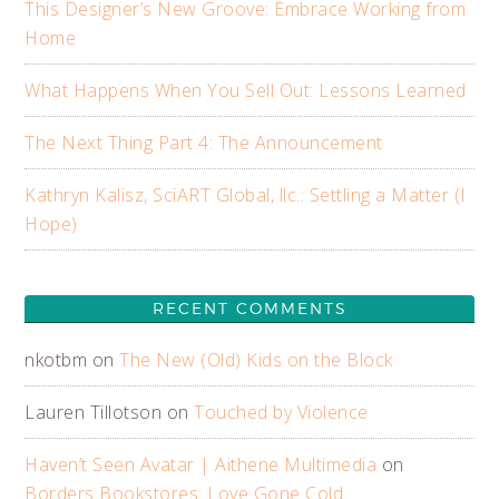
This Designer’s New Groove: Embrace Working from
Home
What Happens When You Sell Out: Lessons Learned
The Next Thing Part 4: The Announcement
Kathryn Kalisz, SciART Global, llc.: Settling a Matter (I
Hope)
RECENT COMMENTS
nkotbm
on
The New (Old) Kids on the Block
Lauren Tillotson
on
Touched by Violence
Haven’t Seen Avatar | Aithene Multimedia
on
Borders Bookstores: Love Gone Cold