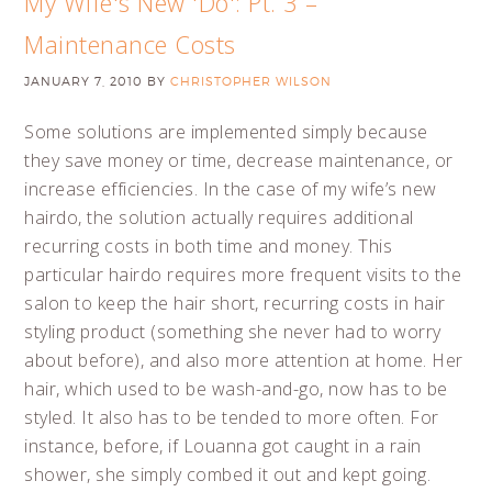
My Wife's New 'Do': Pt. 3 –
Maintenance Costs
JANUARY 7, 2010
BY
CHRISTOPHER WILSON
Some solutions are implemented simply because
they save money or time, decrease maintenance, or
increase efficiencies. In the case of my wife’s new
hairdo, the solution actually requires additional
recurring costs in both time and money. This
particular hairdo requires more frequent visits to the
salon to keep the hair short, recurring costs in hair
styling product (something she never had to worry
about before), and also more attention at home. Her
hair, which used to be wash-and-go, now has to be
styled. It also has to be tended to more often. For
instance, before, if Louanna got caught in a rain
shower, she simply combed it out and kept going.