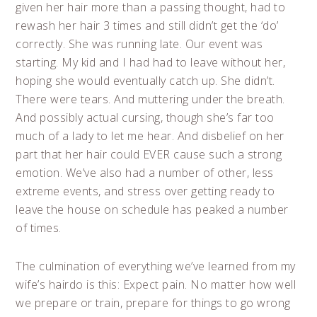
given her hair more than a passing thought, had to
rewash her hair 3 times and still didn’t get the ‘do’
correctly. She was running late. Our event was
starting. My kid and I had had to leave without her,
hoping she would eventually catch up. She didn’t.
There were tears. And muttering under the breath.
And possibly actual cursing, though she’s far too
much of a lady to let me hear. And disbelief on her
part that her hair could EVER cause such a strong
emotion. We’ve also had a number of other, less
extreme events, and stress over getting ready to
leave the house on schedule has peaked a number
of times.
The culmination of everything we’ve learned from my
wife’s hairdo is this: Expect pain. No matter how well
we prepare or train, prepare for things to go wrong