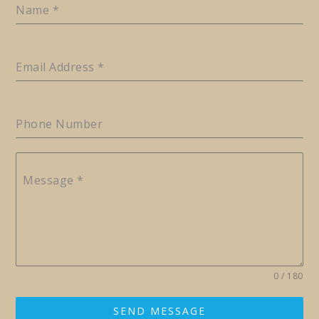
Name
*
Email Address
*
Phone Number
Message
*
0 / 180
SEND MESSAGE