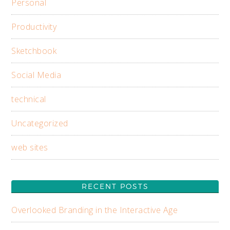
Personal
Productivity
Sketchbook
Social Media
technical
Uncategorized
web sites
RECENT POSTS
Overlooked Branding in the Interactive Age