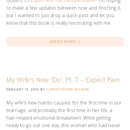
Godin’s
Linchpin: Are You Indispensable?
I’m hoping
to make a few updates between now and finishing it,
but I wanted to just drop a quick post and let you
know that this book is really resonating with me.
[READ MORE…]
My Wife's New 'Do': Pt. 7 – Expect Pain
JANUARY 13, 2010
BY
CHRISTOPHER WILSON
My wife’s new hairdo caused, for the first time in our
marriage, and probably the first time in her life, a
hair-related emotional breakdown. While getting
ready to go out one day, this woman who had never