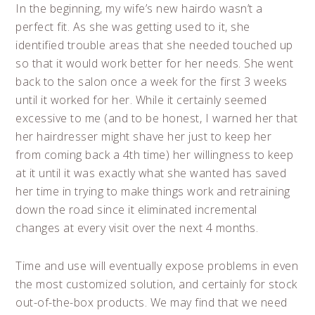
In the beginning, my wife’s new hairdo wasn’t a
perfect fit. As she was getting used to it, she
identified trouble areas that she needed touched up
so that it would work better for her needs. She went
back to the salon once a week for the first 3 weeks
until it worked for her. While it certainly seemed
excessive to me (and to be honest, I warned her that
her hairdresser might shave her just to keep her
from coming back a 4th time) her willingness to keep
at it until it was exactly what she wanted has saved
her time in trying to make things work and retraining
down the road since it eliminated incremental
changes at every visit over the next 4 months.
Time and use will eventually expose problems in even
the most customized solution, and certainly for stock
out-of-the-box products. We may find that we need