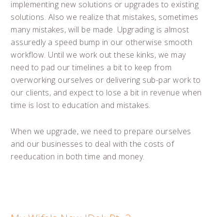
implementing new solutions or upgrades to existing
solutions. Also we realize that mistakes, sometimes
many mistakes, will be made. Upgrading is almost
assuredly a speed bump in our otherwise smooth
workflow. Until we work out these kinks, we may
need to pad our timelines a bit to keep from
overworking ourselves or delivering sub-par work to
our clients, and expect to lose a bit in revenue when
time is lost to education and mistakes.
When we upgrade, we need to prepare ourselves
and our businesses to deal with the costs of
reeducation in both time and money.