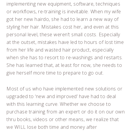
implementing new equipment, software, techniques
or workflows, re-training is inevitable. When my wife
got her new hairdo, she had to learn a new way of
styling her hair. Mistakes cost her, and even at this
personal level, these weren’t small costs. Especially
at the outset, mistakes have led to hours of lost time
from her life and wasted hair product, especially
when she has to resort to re-washings and restarts.
She has learned that, at least for now, she needs to
give herself more time to prepare to go out.
Most of us who have implemented new solutions or
upgraded to ‘new and improved’ have had to deal
with this learning curve. Whether we choose to
purchase training from an expert or do it on our own
thru books, videos or other means, we realize that
we WILL lose both time and money after