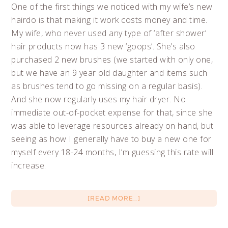
One of the first things we noticed with my wife’s new
hairdo is that making it work costs money and time.
My wife, who never used any type of ‘after shower’
hair products now has 3 new ‘goops’. She’s also
purchased 2 new brushes (we started with only one,
but we have an 9 year old daughter and items such
as brushes tend to go missing on a regular basis).
And she now regularly uses my hair dryer. No
immediate out-of-pocket expense for that, since she
was able to leverage resources already on hand, but
seeing as how I generally have to buy a new one for
myself every 18-24 months, I’m guessing this rate will
increase.
[READ MORE…]