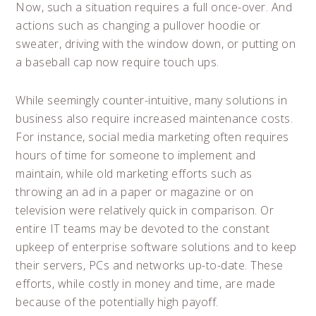
Now, such a situation requires a full once-over. And
actions such as changing a pullover hoodie or
sweater, driving with the window down, or putting on
a baseball cap now require touch ups.
While seemingly counter-intuitive, many solutions in
business also require increased maintenance costs.
For instance, social media marketing often requires
hours of time for someone to implement and
maintain, while old marketing efforts such as
throwing an ad in a paper or magazine or on
television were relatively quick in comparison. Or
entire IT teams may be devoted to the constant
upkeep of enterprise software solutions and to keep
their servers, PCs and networks up-to-date. These
efforts, while costly in money and time, are made
because of the potentially high payoff.