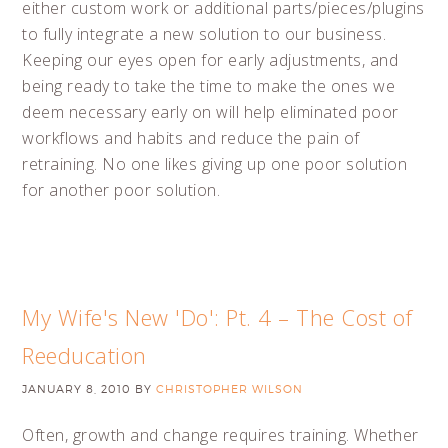
either custom work or additional parts/pieces/plugins
to fully integrate a new solution to our business.
Keeping our eyes open for early adjustments, and
being ready to take the time to make the ones we
deem necessary early on will help eliminated poor
workflows and habits and reduce the pain of
retraining. No one likes giving up one poor solution
for another poor solution.
My Wife's New 'Do': Pt. 4 – The Cost of
Reeducation
JANUARY 8, 2010
BY
CHRISTOPHER WILSON
Often, growth and change requires training. Whether