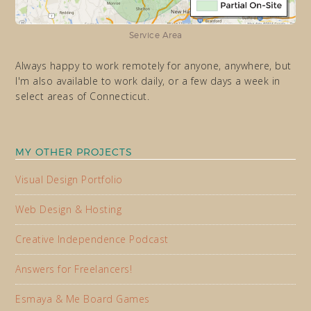
Service Area
Always happy to work remotely for anyone, anywhere, but
I'm also available to work daily, or a few days a week in
select areas of Connecticut.
MY OTHER PROJECTS
Visual Design Portfolio
Web Design & Hosting
Creative Independence Podcast
Answers for Freelancers!
Esmaya & Me Board Games