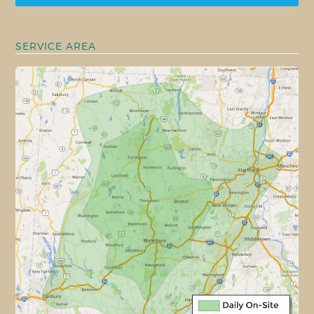
SERVICE AREA