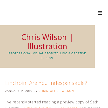
Chris Wilson |
Illustration
PROFESSIONAL VISUAL STORYTELLING & CREATIVE
DESIGN
Linchpin: Are You Indespensable?
JANUARY 14, 2010
BY
CHRISTOPHER WILSON
I’ve recently started reading a preview copy of Seth