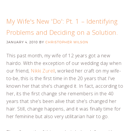
My Wife's New 'Do': Pt. 1 – Identifying
Problems and Deciding on a Solution.
JANUARY 4, 2010
BY
CHRISTOPHER WILSON
This past month, my wife of 12 years got a new
hairdo. With the exception of our wedding day when
our friend,
Nikki Zurell
, worked her craft on my wife-
to-be, this is the first time in the 20 years that I’ve
known her that she’s changed it. In fact, according to
her, its the first change she remembers in the 40
years that she’s been alive that she’s changed her
hair. Still, change happens, and it was finally time for
her feminine but also very utilitarian hair to go.