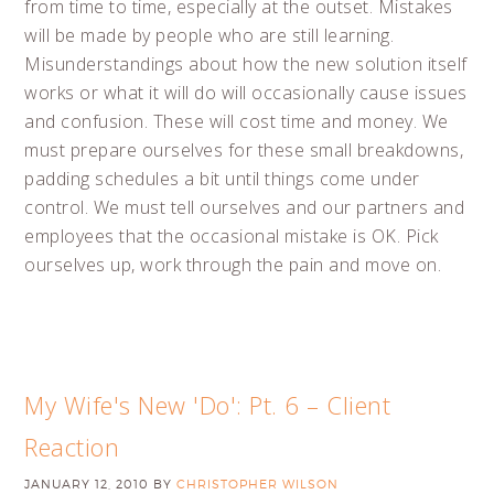
from time to time, especially at the outset. Mistakes
will be made by people who are still learning.
Misunderstandings about how the new solution itself
works or what it will do will occasionally cause issues
and confusion. These will cost time and money. We
must prepare ourselves for these small breakdowns,
padding schedules a bit until things come under
control. We must tell ourselves and our partners and
employees that the occasional mistake is OK. Pick
ourselves up, work through the pain and move on.
My Wife's New 'Do': Pt. 6 – Client
Reaction
JANUARY 12, 2010
BY
CHRISTOPHER WILSON