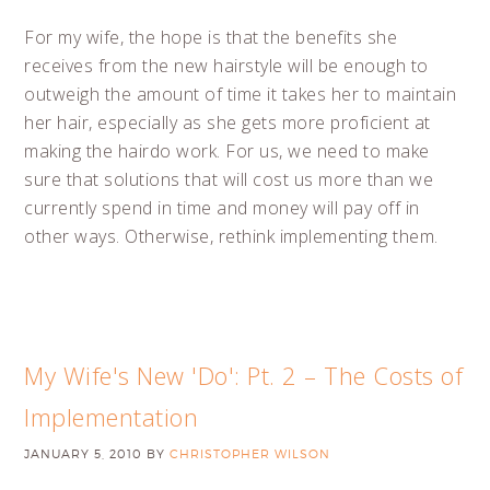
For my wife, the hope is that the benefits she
receives from the new hairstyle will be enough to
outweigh the amount of time it takes her to maintain
her hair, especially as she gets more proficient at
making the hairdo work. For us, we need to make
sure that solutions that will cost us more than we
currently spend in time and money will pay off in
other ways. Otherwise, rethink implementing them.
My Wife's New 'Do': Pt. 2 – The Costs of
Implementation
JANUARY 5, 2010
BY
CHRISTOPHER WILSON