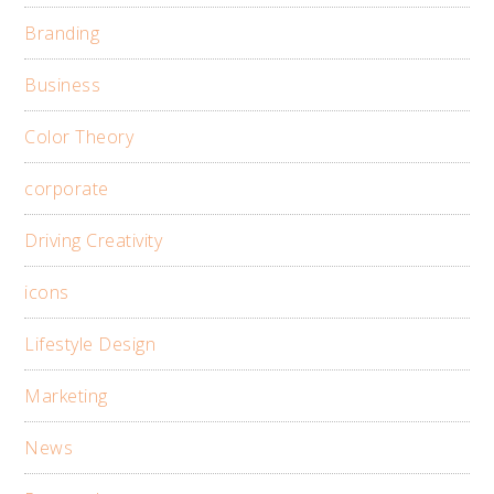
Branding
Business
Color Theory
corporate
Driving Creativity
icons
Lifestyle Design
Marketing
News