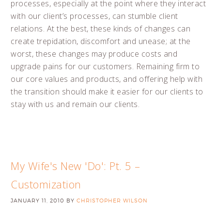
processes, especially at the point where they interact
with our client’s processes, can stumble client
relations. At the best, these kinds of changes can
create trepidation, discomfort and unease; at the
worst, these changes may produce costs and
upgrade pains for our customers. Remaining firm to
our core values and products, and offering help with
the transition should make it easier for our clients to
stay with us and remain our clients.
My Wife's New 'Do': Pt. 5 –
Customization
JANUARY 11, 2010
BY
CHRISTOPHER WILSON