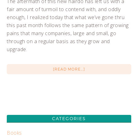
The aftermath of this new hairdo has left us with a
fair amount of turmoil to contend with, and oddly
enough, I realized today that what we’ve gone thru
this past month follows the same pattern of growing
pains that many companies, large and small, go
through on a regular basis as they grow and
upgrade.
[READ MORE…]
CATEGORIES
Books