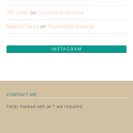
Jeff Cutler
on
Touched by Violence
Maytee Garza
on
Touched by Violence
INSTAGRAM
CONTACT ME
Fields marked with an * are required.