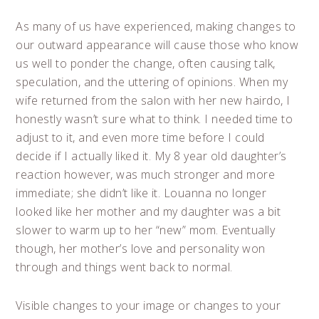
As many of us have experienced, making changes to
our outward appearance will cause those who know
us well to ponder the change, often causing talk,
speculation, and the uttering of opinions. When my
wife returned from the salon with her new hairdo, I
honestly wasn’t sure what to think. I needed time to
adjust to it, and even more time before I could
decide if I actually liked it. My 8 year old daughter’s
reaction however, was much stronger and more
immediate; she didn’t like it. Louanna no longer
looked like her mother and my daughter was a bit
slower to warm up to her “new” mom. Eventually
though, her mother’s love and personality won
through and things went back to normal.
Visible changes to your image or changes to your