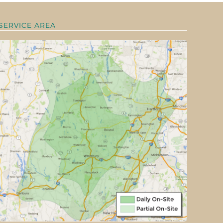
SERVICE AREA