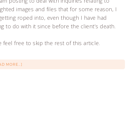
 am posting to deal with inquiries relating to
ghted images and files that for some reason, I
getting roped into, even though I have had
g to do with it since before the client’s death.
 feel free to skip the rest of this article.
AD MORE…]