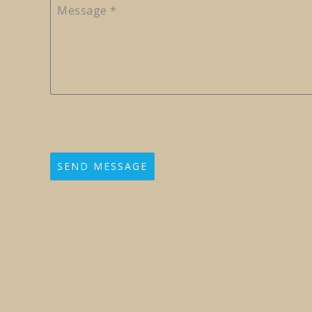
Message
*
SEND MESSAGE