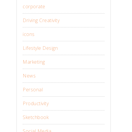
corporate
Driving Creativity
icons
Lifestyle Design
Marketing
News
Personal
Productivity
Sketchbook
Social Media