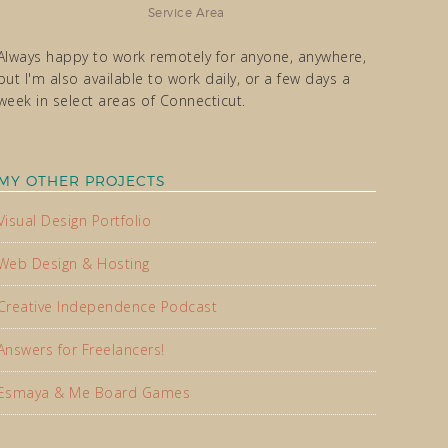
Service Area
Always happy to work remotely for anyone, anywhere,
but I'm also available to work daily, or a few days a
week in select areas of Connecticut.
MY OTHER PROJECTS
Visual Design Portfolio
Web Design & Hosting
Creative Independence Podcast
Answers for Freelancers!
Esmaya & Me Board Games