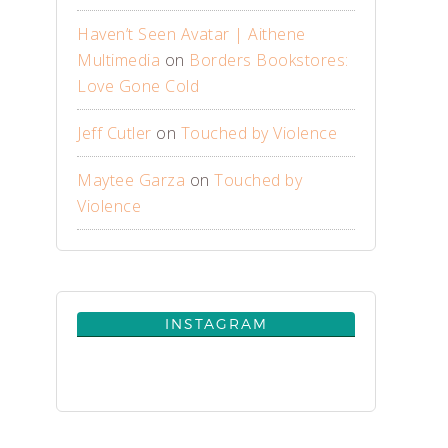
Haven’t Seen Avatar | Aithene
Multimedia
on
Borders Bookstores:
Love Gone Cold
Jeff Cutler
on
Touched by Violence
Maytee Garza
on
Touched by
Violence
INSTAGRAM