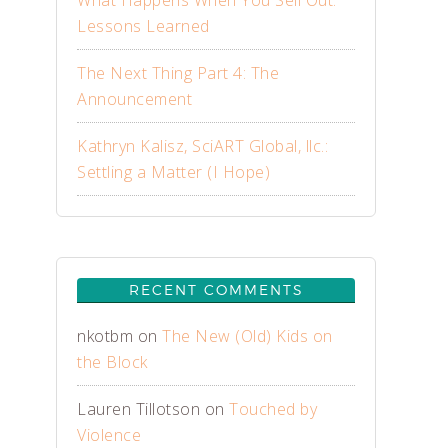
What Happens When You Sell Out:
Lessons Learned
The Next Thing Part 4: The
Announcement
Kathryn Kalisz, SciART Global, llc.:
Settling a Matter (I Hope)
RECENT COMMENTS
nkotbm
on
The New (Old) Kids on
the Block
Lauren Tillotson
on
Touched by
Violence