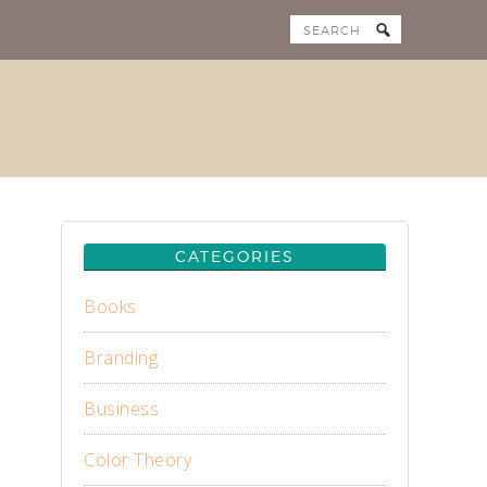
CATEGORIES
Books
Branding
Business
Color Theory