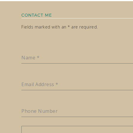
CONTACT ME
Fields marked with an * are required.
Name
*
Email Address
*
Phone Number