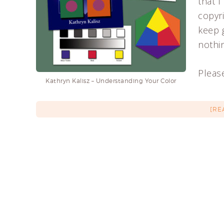
that I
copyri
keep 
nothin
Please
Kathryn Kalisz – Understanding Your Color
[RE