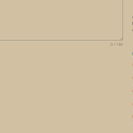
0 / 180