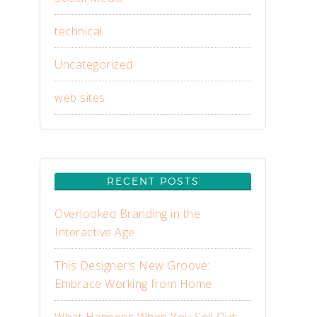
technical
Uncategorized
web sites
RECENT POSTS
Overlooked Branding in the
Interactive Age
This Designer’s New Groove:
Embrace Working from Home