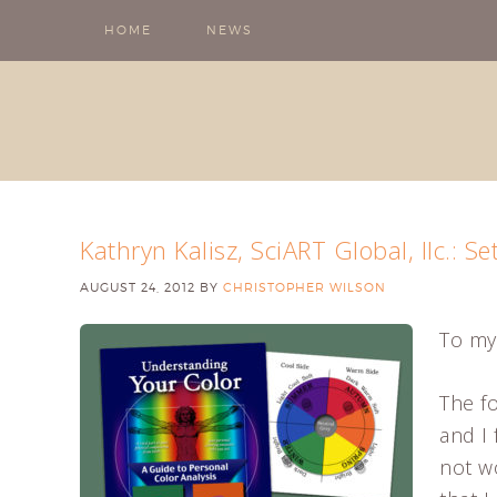
HOME
NEWS
Kathryn Kalisz, SciART Global, llc.: Se
AUGUST 24, 2012
BY
CHRISTOPHER WILSON
To my
The fo
and I 
not w