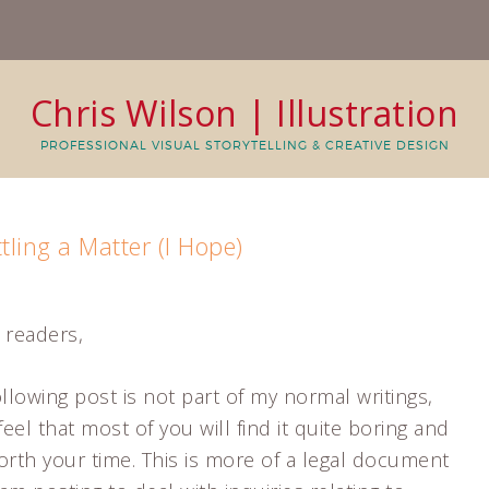
Chris Wilson | Illustration
PROFESSIONAL VISUAL STORYTELLING & CREATIVE DESIGN
ttling a Matter (I Hope)
 readers,
llowing post is not part of my normal writings,
feel that most of you will find it quite boring and
orth your time. This is more of a legal document