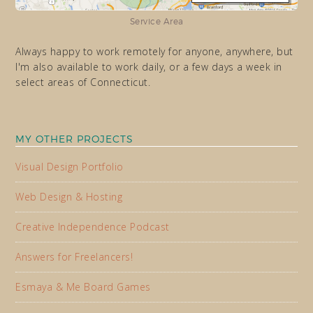
Service Area
Always happy to work remotely for anyone, anywhere, but
I'm also available to work daily, or a few days a week in
select areas of Connecticut.
MY OTHER PROJECTS
Visual Design Portfolio
Web Design & Hosting
Creative Independence Podcast
Answers for Freelancers!
Esmaya & Me Board Games