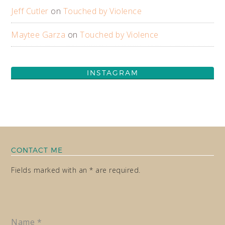
Jeff Cutler
on
Touched by Violence
Maytee Garza
on
Touched by Violence
INSTAGRAM
CONTACT ME
Fields marked with an * are required.
Name
*