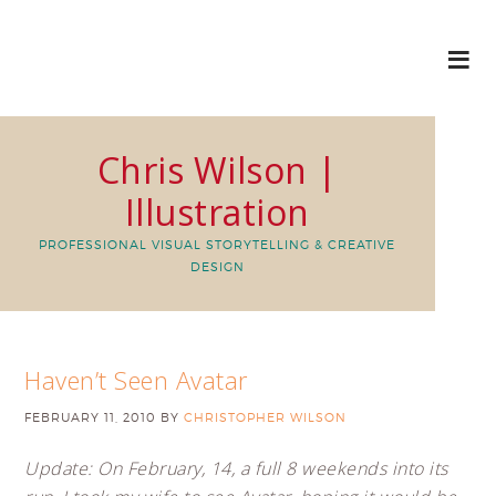
Chris Wilson |
Illustration
PROFESSIONAL VISUAL STORYTELLING & CREATIVE
DESIGN
Haven’t Seen Avatar
FEBRUARY 11, 2010
BY
CHRISTOPHER WILSON
Update: On February, 14, a full 8 weekends into its