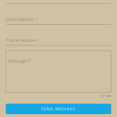
Email Address
*
Phone Number
Message
*
0 / 180
SEND MESSAGE