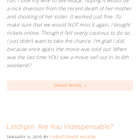
run, I took my wife to see Avatar, hoping it would be
a nice diversion from the recent death of her mother
and shooting of her sister. It worked just fine. To
make sure that we would NOT miss it again, I bought
tickets online. Though it felt overly cautious to do so,
I just didn’t want to take the chance. I’m glad I did,
because once again, the movie was sold out. When
was the last time YOU saw a movie sell out in its 8th
weekend?
[READ MORE…]
Linchpin: Are You Indespensable?
JANUARY 14, 2010
BY
CHRISTOPHER WILSON