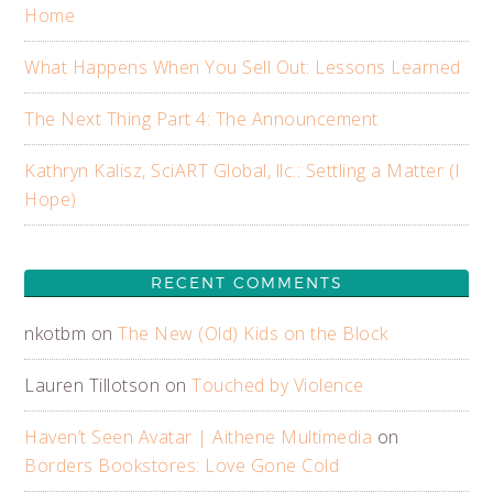
Home
What Happens When You Sell Out: Lessons Learned
The Next Thing Part 4: The Announcement
Kathryn Kalisz, SciART Global, llc.: Settling a Matter (I
Hope)
RECENT COMMENTS
nkotbm
on
The New (Old) Kids on the Block
Lauren Tillotson
on
Touched by Violence
Haven’t Seen Avatar | Aithene Multimedia
on
Borders Bookstores: Love Gone Cold