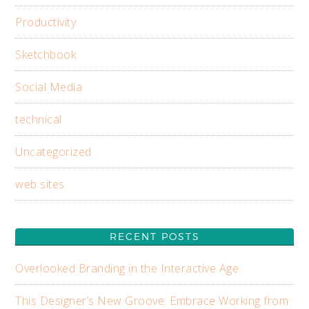
Productivity
Sketchbook
Social Media
technical
Uncategorized
web sites
RECENT POSTS
Overlooked Branding in the Interactive Age
This Designer’s New Groove: Embrace Working from