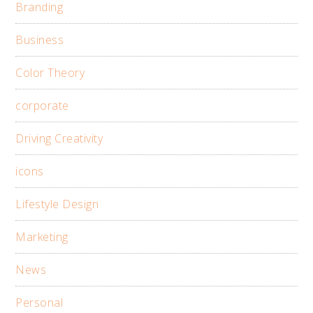
Branding
Business
Color Theory
corporate
Driving Creativity
icons
Lifestyle Design
Marketing
News
Personal