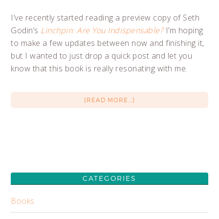
I’ve recently started reading a preview copy of Seth
Godin’s
Linchpin: Are You Indispensable?
I’m hoping
to make a few updates between now and finishing it,
but I wanted to just drop a quick post and let you
know that this book is really resonating with me.
[READ MORE…]
CATEGORIES
Books