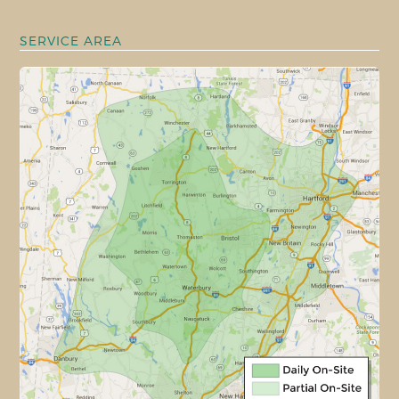
SERVICE AREA