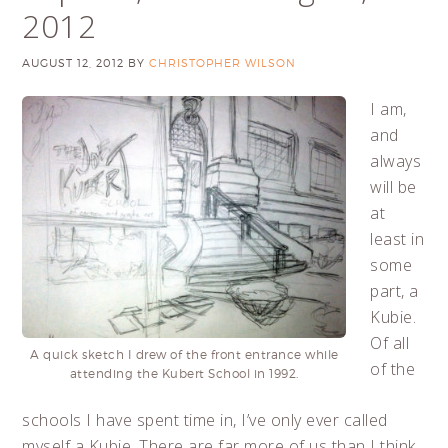
2012
AUGUST 12, 2012
BY
CHRISTOPHER WILSON
I am,
and
always
will be
at
least in
some
part, a
Kubie.
Of all
A quick sketch I drew of the front entrance while
of the
attending the Kubert School in 1992.
schools I have spent time in, I’ve only ever called
myself a Kubie. There are far more of us than I think