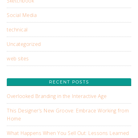
Sketchbook
Social Media
technical
Uncategorized
web sites
RECENT POSTS
Overlooked Branding in the Interactive Age
This Designer’s New Groove: Embrace Working from
Home
What Happens When You Sell Out: Lessons Learned