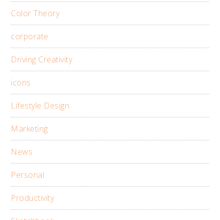
Color Theory
corporate
Driving Creativity
icons
Lifestyle Design
Marketing
News
Personal
Productivity