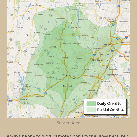
Service Area
Always happy to work remotely for anyone, anywhere, but