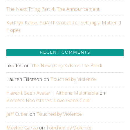
The Next Thing Part 4: The Announcement
Kathryn Kalisz, SciART Global, llc.: Settling a Matter (I
Hope)
RECENT COMMENTS
nkotbm
on
The New (Old) Kids on the Block
Lauren Tillotson
on
Touched by Violence
Haven’t Seen Avatar | Aithene Multimedia
on
Borders Bookstores: Love Gone Cold
Jeff Cutler
on
Touched by Violence
Maytee Garza
on
Touched by Violence