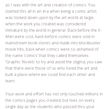
as I was with the art and creation of comics. You
started this all in an era when being a comic artist
was looked down upon by the art world at large;
when the work you created was considered
immature by the world in general. Back before the X-
Men were cool, back before comics were sold in
mainstream book stores and made into blockbuster
movie hits, back when comics were so ashamed of
the name ‘comics’ that they called themselves
‘Graphic Novels’ to try and avoid the stigma, you saw
that there were those of us who loved the art and
built a place where we could find each other and
learn.
Your work and effort has not only touched millions in
the comics pages you created, but lives on every
single day as the students who passed thru your