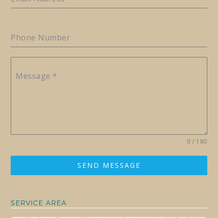
Phone Number
Message
*
0 / 180
SEND MESSAGE
SERVICE AREA