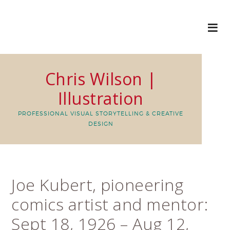
Chris Wilson |
Illustration
PROFESSIONAL VISUAL STORYTELLING & CREATIVE
DESIGN
Joe Kubert, pioneering
comics artist and mentor:
Sept 18, 1926 – Aug 12,