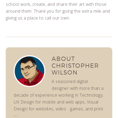
school work, create, and share their art with those
around them. Thank you for going the extra mile and
giving us a place to call our own.
ABOUT
CHRISTOPHER
WILSON
A seasoned digital
designer with more than a
decade of experience working in Technology;
UX Design for mobile and web apps, Visual
Design for websites, video games, and print.
--