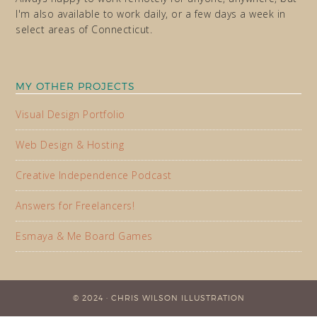
I'm also available to work daily, or a few days a week in
select areas of Connecticut.
MY OTHER PROJECTS
Visual Design Portfolio
Web Design & Hosting
Creative Independence Podcast
Answers for Freelancers!
Esmaya & Me Board Games
© 2024 · CHRIS WILSON ILLUSTRATION