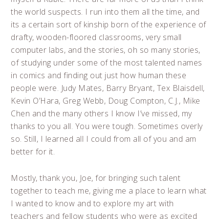
the world suspects. I run into them all the time, and
its a certain sort of kinship born of the experience of
drafty, wooden-floored classrooms, very small
computer labs, and the stories, oh so many stories,
of studying under some of the most talented names
in comics and finding out just how human these
people were. Judy Mates, Barry Bryant, Tex Blaisdell,
Kevin O’Hara, Greg Webb, Doug Compton, C.J., Mike
Chen and the many others I know I’ve missed, my
thanks to you all. You were tough. Sometimes overly
so. Still, I learned all I could from all of you and am
better for it.
Mostly, thank you, Joe, for bringing such talent
together to teach me, giving me a place to learn what
I wanted to know and to explore my art with
teachers and fellow students who were as excited