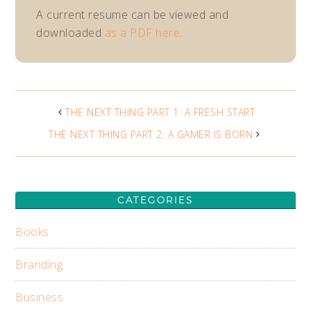
A current resume can be viewed and
downloaded
as a PDF here
.
THE NEXT THING PART 1: A FRESH START
THE NEXT THING PART 2: A GAMER IS BORN
CATEGORIES
Books
Branding
Business