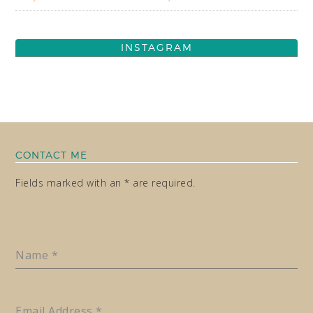
INSTAGRAM
CONTACT ME
Fields marked with an * are required.
Name
*
Email Address
*