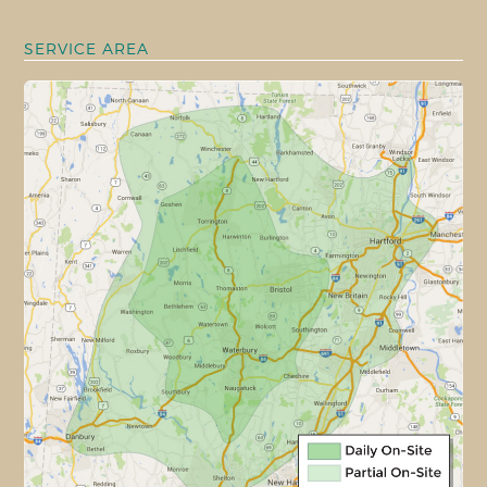
SERVICE AREA