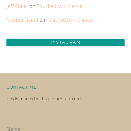
Jeff Cutler
on
Touched by Violence
Maytee Garza
on
Touched by Violence
INSTAGRAM
CONTACT ME
Fields marked with an * are required.
Name
*