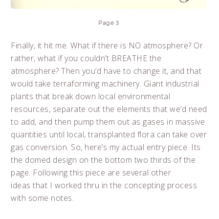
Page 3
Finally, it hit me. What if there is NO atmosphere? Or
rather, what if you couldn’t BREATHE the
atmosphere? Then you’d have to change it, and that
would take terraforming machinery. Giant industrial
plants that break down local environmental
resources, separate out the elements that we’d need
to add, and then pump them out as gases in massive
quantities until local, transplanted flora can take over
gas conversion. So, here’s my actual entry piece. Its
the domed design on the bottom two thirds of the
page. Following this piece are several other
ideas that I worked thru in the concepting process
with some notes.