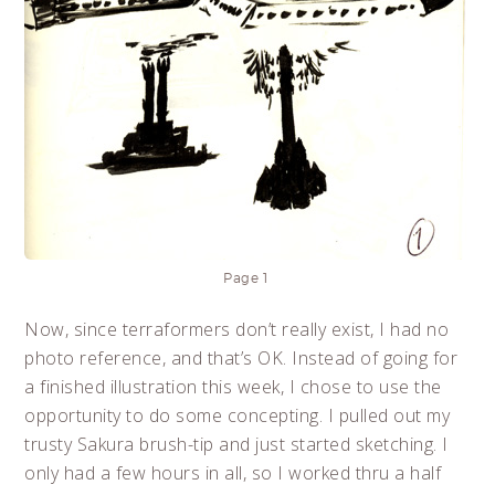
Page 1
Now, since terraformers don’t really exist, I had no
photo reference, and that’s OK. Instead of going for
a finished illustration this week, I chose to use the
opportunity to do some concepting. I pulled out my
trusty Sakura brush-tip and just started sketching. I
only had a few hours in all, so I worked thru a half