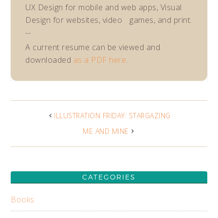
UX Design for mobile and web apps, Visual
Design for websites, video games, and print.
--
A current resume can be viewed and
downloaded
as a PDF here
.
ILLUSTRATION FRIDAY: STARGAZING
ME AND MINE
CATEGORIES
Books