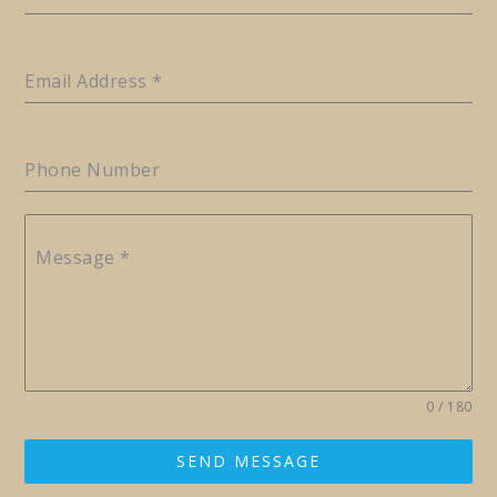
Email Address
*
Phone Number
Message
*
0 / 180
SEND MESSAGE