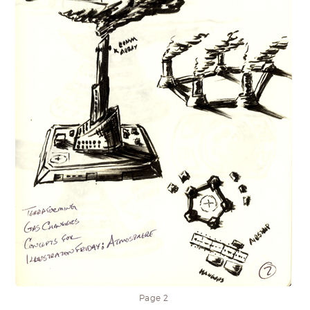
Page 2