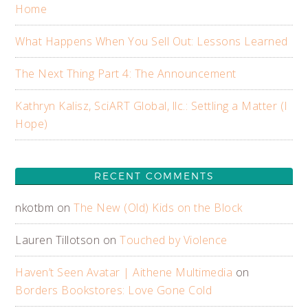
Home
What Happens When You Sell Out: Lessons Learned
The Next Thing Part 4: The Announcement
Kathryn Kalisz, SciART Global, llc.: Settling a Matter (I
Hope)
RECENT COMMENTS
nkotbm
on
The New (Old) Kids on the Block
Lauren Tillotson
on
Touched by Violence
Haven’t Seen Avatar | Aithene Multimedia
on
Borders Bookstores: Love Gone Cold