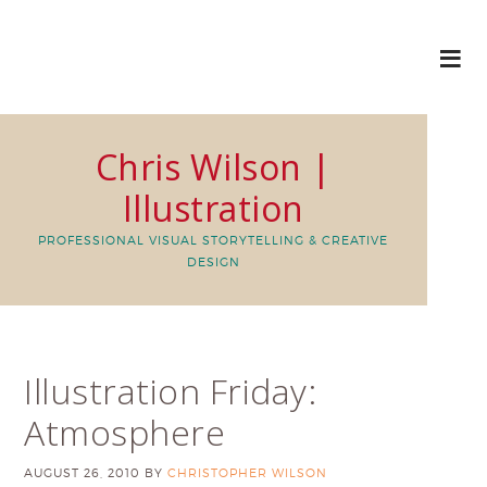
Chris Wilson |
Illustration
PROFESSIONAL VISUAL STORYTELLING & CREATIVE
DESIGN
Illustration Friday:
Atmosphere
AUGUST 26, 2010
BY
CHRISTOPHER WILSON