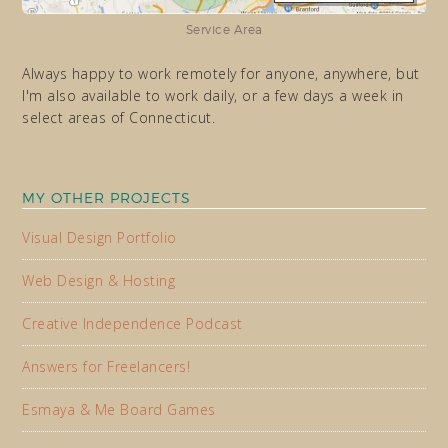
Service Area
Always happy to work remotely for anyone, anywhere, but
I'm also available to work daily, or a few days a week in
select areas of Connecticut.
MY OTHER PROJECTS
Visual Design Portfolio
Web Design & Hosting
Creative Independence Podcast
Answers for Freelancers!
Esmaya & Me Board Games