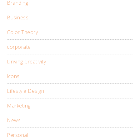
Branding
Business
Color Theory
corporate
Driving Creativity
icons
Lifestyle Design
Marketing
News
Personal