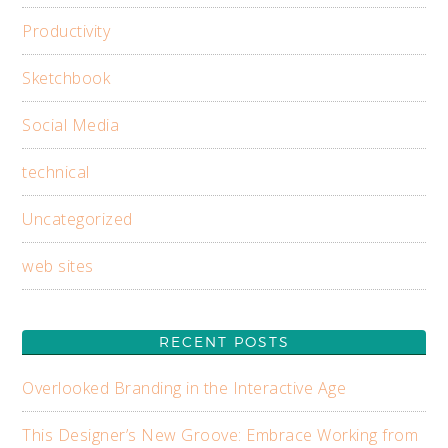
Productivity
Sketchbook
Social Media
technical
Uncategorized
web sites
RECENT POSTS
Overlooked Branding in the Interactive Age
This Designer’s New Groove: Embrace Working from