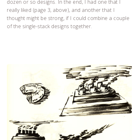
dozen or so designs. In the end, I had one that I
really liked (page 3, above), and another that I
thought might be strong, if I could combine a couple
of the single-stack designs together.