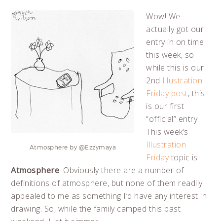
Wow! We
actually got our
entry in on time
this week, so
while this is our
2nd
Illustration
Friday post
, this
is our first
“official” entry.
This week’s
Illustration
Atmosphere by @Ezzymaya
Friday
topic is
Atmosphere
. Obviously there are a number of
definitions of atmosphere, but none of them readily
appealed to me as something I’d have any interest in
drawing. So, while the family camped this past