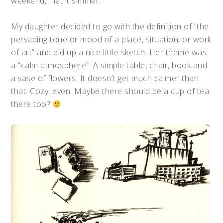
weekend, I let it simmer.
My daughter decided to go with the definition of “the
pervading tone or mood of a place, situation, or work
of art” and did up a nice little sketch. Her theme was
a “calm atmosphere”. A simple table, chair, book and
a vase of flowers. It doesn’t get much calmer than
that. Cozy, even. Maybe there should be a cup of tea
there too?