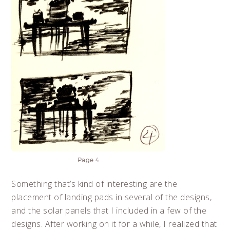
Page 4
Something that’s kind of interesting are the
placement of landing pads in several of the designs,
and the solar panels that I included in a few of the
designs. After working on it for a while, I realized that