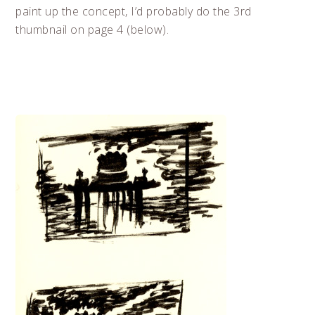
paint up the concept, I’d probably do the 3rd
thumbnail on page 4 (below).