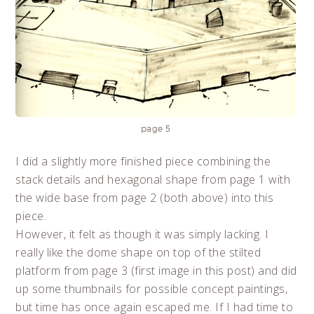
page 5
I did a slightly more finished piece combining the
stack details and hexagonal shape from page 1 with
the wide base from page 2 (both above) into this
piece.
However, it felt as though it was simply lacking. I
really like the dome shape on top of the stilted
platform from page 3 (first image in this post) and did
up some thumbnails for possible concept paintings,
but time has once again escaped me. If I had time to