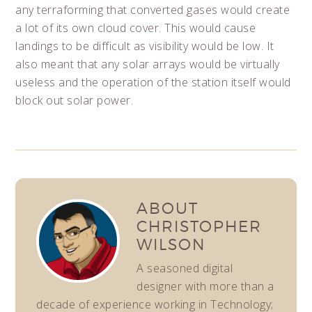
any terraforming that converted gases would create
a lot of its own cloud cover. This would cause
landings to be difficult as visibility would be low. It
also meant that any solar arrays would be virtually
useless and the operation of the station itself would
block out solar power.
ABOUT
CHRISTOPHER
WILSON
A seasoned digital
designer with more than a
decade of experience working in Technology;