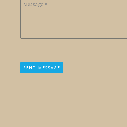
Message
*
SEND MESSAGE