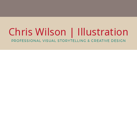
Chris Wilson | Illustration
PROFESSIONAL VISUAL STORYTELLING & CREATIVE DESIGN