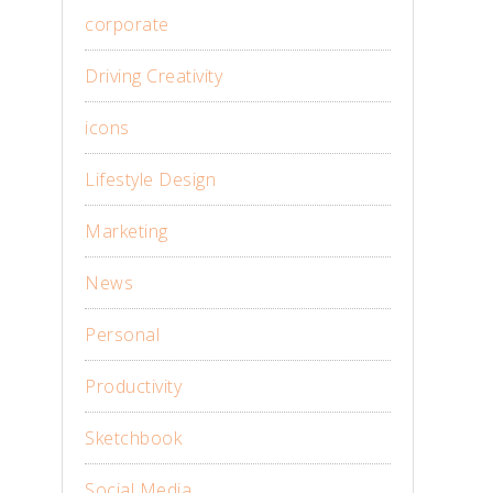
corporate
Driving Creativity
icons
Lifestyle Design
Marketing
News
Personal
Productivity
Sketchbook
Social Media