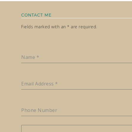
CONTACT ME
Fields marked with an * are required.
Name
*
Email Address
*
Phone Number