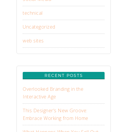
technical
Uncategorized
web sites
RECENT POSTS
Overlooked Branding in the
Interactive Age
This Designer’s New Groove:
Embrace Working from Home