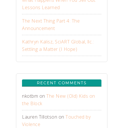
What Happens When You Sell Out:
Lessons Learned
The Next Thing Part 4: The
Announcement
Kathryn Kalisz, SciART Global, llc.:
Settling a Matter (I Hope)
RECENT COMMENTS
nkotbm
on
The New (Old) Kids on
the Block
Lauren Tillotson
on
Touched by
Violence