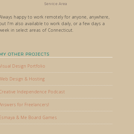
Service Area
Always happy to work remotely for anyone, anywhere,
but I'm also available to work daily, or a few days a
week in select areas of Connecticut.
MY OTHER PROJECTS
Visual Design Portfolio
Web Design & Hosting
Creative Independence Podcast
Answers for Freelancers!
Esmaya & Me Board Games