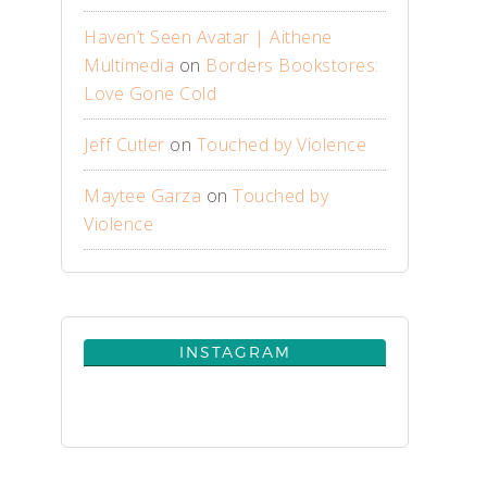
Haven’t Seen Avatar | Aithene
Multimedia
on
Borders Bookstores:
Love Gone Cold
Jeff Cutler
on
Touched by Violence
Maytee Garza
on
Touched by
Violence
INSTAGRAM