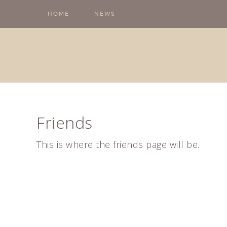
HOME
NEWS
Friends
This is where the friends page will be.