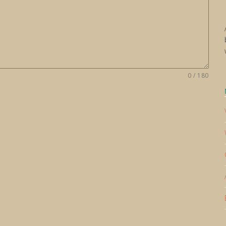
0 / 180