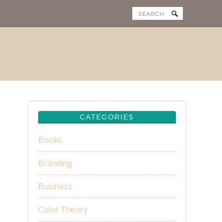
CATEGORIES
Books
Branding
Business
Color Theory