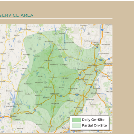
SERVICE AREA